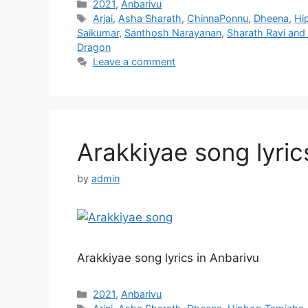
Categories
2021
,
Anbarivu
Tags
Arjai
,
Asha Sharath
,
ChinnaPonnu
,
Dheena
,
Hi
Saikumar
,
Santhosh Narayanan
,
Sharath Ravi and
Dragon
Leave a comment
Arakkiyae song lyric
by
admin
Arakkiyae song lyrics in Anbarivu
Categories
2021
,
Anbarivu
Tags