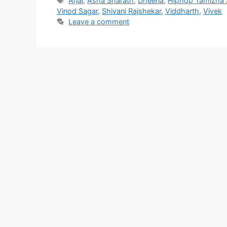
Arjai
,
Asha Sharath
,
Dheena
,
Hiphop Tamizha 
Vinod Sagar
,
Shivani Rajshekar
,
Viddharth
,
Vivek
Leave a comment