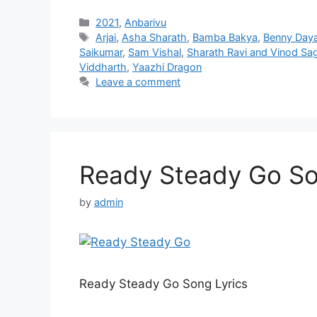
Categories
2021
,
Anbarivu
Tags
Arjai
,
Asha Sharath
,
Bamba Bakya
,
Benny Daya
Saikumar
,
Sam Vishal
,
Sharath Ravi and Vinod Sa
Viddharth
,
Yaazhi Dragon
Leave a comment
Ready Steady Go Son
by
admin
Ready Steady Go Song Lyrics