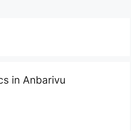
cs in Anbarivu