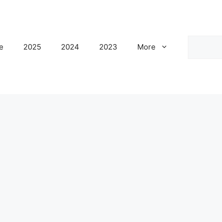
Search
e
2025
2024
2023
More