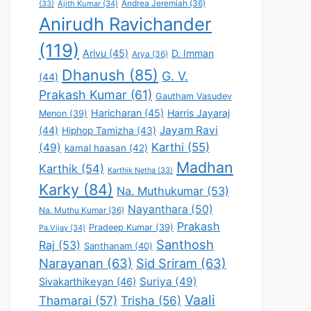
Andrea Jeremiah
(36)
(33)
Ajith Kumar
(34)
Anirudh Ravichander
(119)
Arivu
(45)
D. Imman
Arya
(36)
Dhanush
(85)
G. V.
(44)
Prakash Kumar
(61)
Gautham Vasudev
Haricharan
(45)
Harris Jayaraj
Menon
(39)
Jayam Ravi
(44)
Hiphop Tamizha
(43)
Karthi
(55)
(49)
kamal haasan
(42)
Madhan
Karthik
(54)
Karthik Netha
(33)
Karky
(84)
Na. Muthukumar
(53)
Nayanthara
(50)
Na. Muthu Kumar
(36)
Prakash
Pradeep Kumar
(39)
Pa.Vijay
(34)
Santhosh
Raj
(53)
Santhanam
(40)
Narayanan
(63)
Sid Sriram
(63)
Suriya
(49)
Sivakarthikeyan
(46)
Vaali
Thamarai
(57)
Trisha
(56)