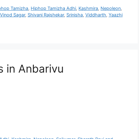
phop Tamizha
,
Hiphop Tamizha Adhi
,
Kashmira
,
Nepoleon
,
 Vinod Sagar
,
Shivani Rajshekar
,
Srinisha
,
Viddharth
,
Yaazhi
s in Anbarivu