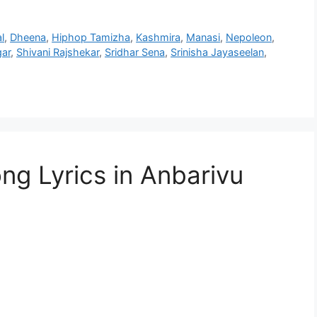
l
,
Dheena
,
Hiphop Tamizha
,
Kashmira
,
Manasi
,
Nepoleon
,
gar
,
Shivani Rajshekar
,
Sridhar Sena
,
Srinisha Jayaseelan
,
g Lyrics in Anbarivu