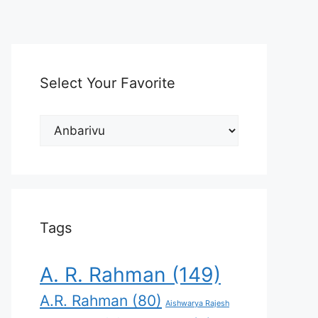
Select Your Favorite
Select
Your
Favorite
Tags
A. R. Rahman
(149)
A.R. Rahman
(80)
Aishwarya Rajesh