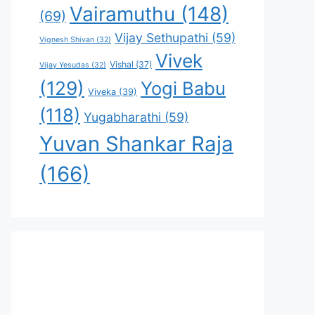
Vairamuthu
(148)
(69)
Vijay Sethupathi
(59)
Vignesh Shivan
(32)
Vivek
Vishal
(37)
Vijay Yesudas
(32)
(129)
Yogi Babu
Viveka
(39)
(118)
Yugabharathi
(59)
Yuvan Shankar Raja
(166)