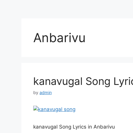
Anbarivu
kanavugal Song Lyri
by
admin
kanavugal Song Lyrics in Anbarivu