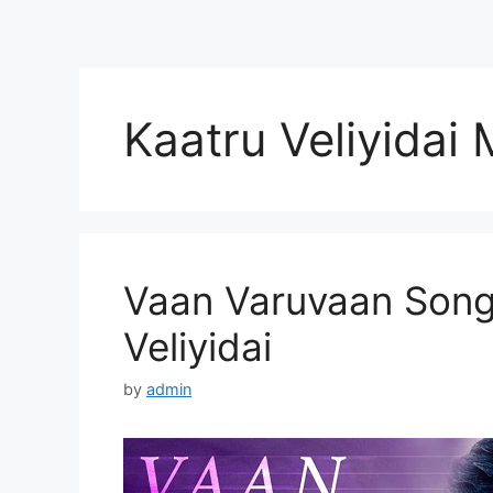
Kaatru Veliyidai
Vaan Varuvaan Song 
Veliyidai
by
admin