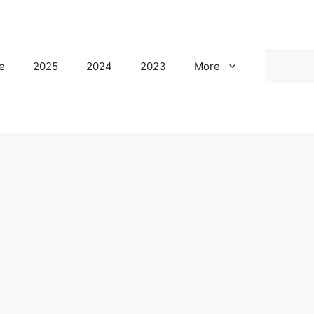
Search
e
2025
2024
2023
More