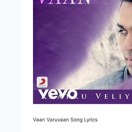
Vaan Varuvaan Song Lyrics