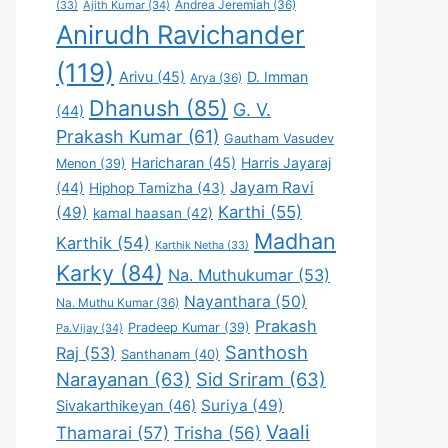
Andrea Jeremiah
(36)
(33)
Ajith Kumar
(34)
Anirudh Ravichander
(119)
Arivu
(45)
D. Imman
Arya
(36)
Dhanush
(85)
G. V.
(44)
Prakash Kumar
(61)
Gautham Vasudev
Haricharan
(45)
Harris Jayaraj
Menon
(39)
Jayam Ravi
(44)
Hiphop Tamizha
(43)
Karthi
(55)
(49)
kamal haasan
(42)
Madhan
Karthik
(54)
Karthik Netha
(33)
Karky
(84)
Na. Muthukumar
(53)
Nayanthara
(50)
Na. Muthu Kumar
(36)
Prakash
Pradeep Kumar
(39)
Pa.Vijay
(34)
Santhosh
Raj
(53)
Santhanam
(40)
Narayanan
(63)
Sid Sriram
(63)
Suriya
(49)
Sivakarthikeyan
(46)
Vaali
Thamarai
(57)
Trisha
(56)