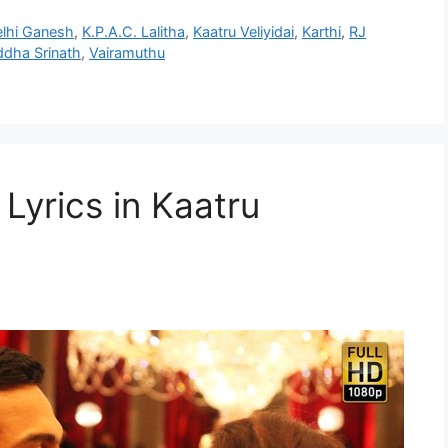
lhi Ganesh
,
K.P.A.C. Lalitha
,
Kaatru Veliyidai
,
Karthi
,
RJ
ddha Srinath
,
Vairamuthu
Lyrics in Kaatru