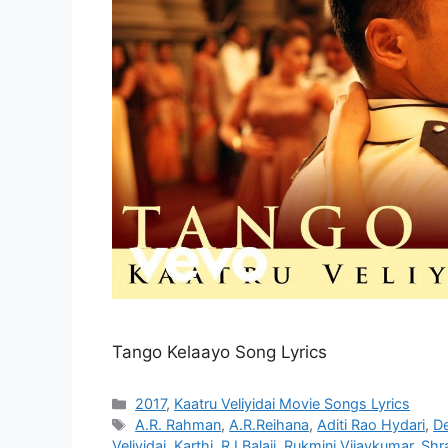
Tango Kelaayo Song Lyrics
Categories
2017
,
Kaatru Veliyidai Movie Songs Lyrics
Tags
A.R. Rahman
,
A.R.Reihana
,
Aditi Rao Hydari
,
De
Veliyidai
,
Karthi
,
RJ Balaji
,
Rukmini Vijaykumar
,
Shr