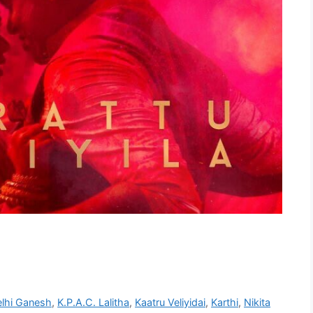
lhi Ganesh
,
K.P.A.C. Lalitha
,
Kaatru Veliyidai
,
Karthi
,
Nikita