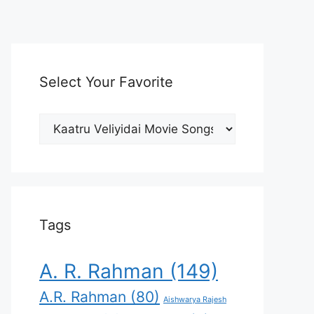
Select Your Favorite
Select
Your
Favorite
Tags
A. R. Rahman
(149)
A.R. Rahman
(80)
Aishwarya Rajesh