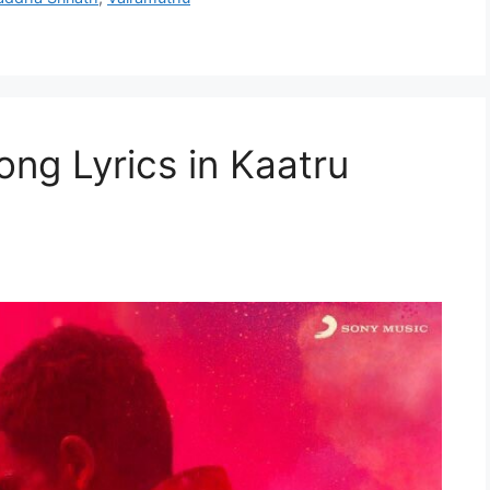
ong Lyrics in Kaatru