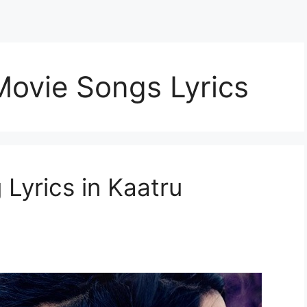
 Movie Songs Lyrics
Lyrics in Kaatru