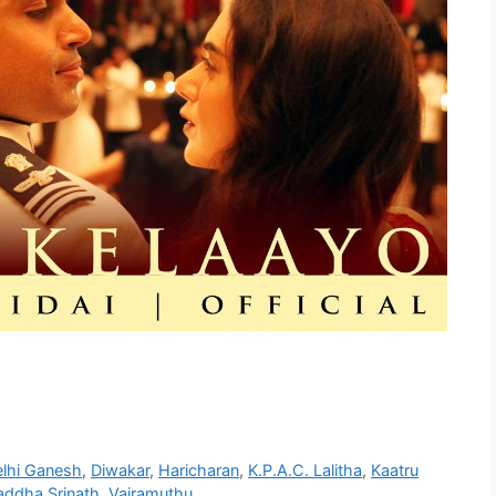
lhi Ganesh
,
Diwakar
,
Haricharan
,
K.P.A.C. Lalitha
,
Kaatru
addha Srinath
,
Vairamuthu