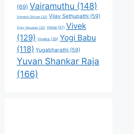
Vairamuthu
(148)
(69)
Vijay Sethupathi
(59)
Vignesh Shivan
(32)
Vivek
Vishal
(37)
Vijay Yesudas
(32)
(129)
Yogi Babu
Viveka
(39)
(118)
Yugabharathi
(59)
Yuvan Shankar Raja
(166)