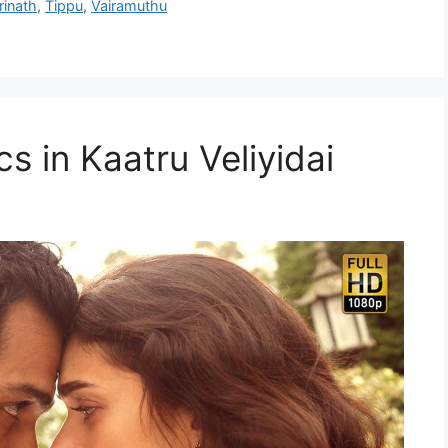
rinath
,
Tippu
,
Vairamuthu
cs in Kaatru Veliyidai