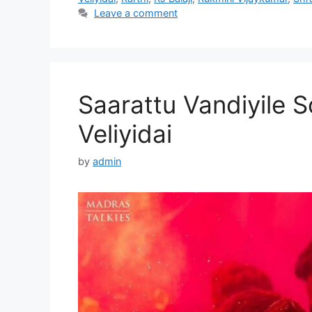
Leave a comment
Saarattu Vandiyile S
Veliyidai
by
admin