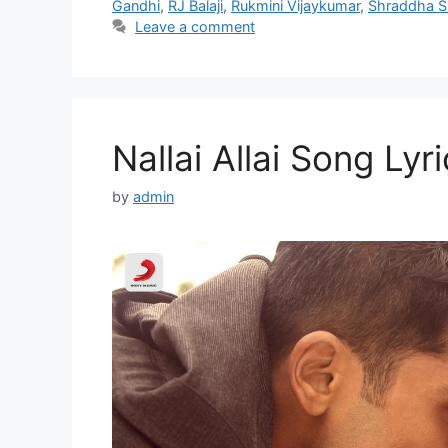
Gandhi
,
RJ Balaji
,
Rukmini Vijaykumar
,
Shraddha S
Leave a comment
Nallai Allai Song Lyri
by
admin