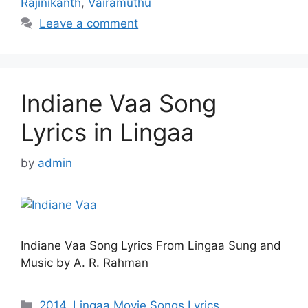
Rajinikanth
,
Vairamuthu
Leave a comment
Indiane Vaa Song
Lyrics in Lingaa
by
admin
Indiane Vaa Song Lyrics From Lingaa Sung and
Music by A. R. Rahman
Categories
2014
,
Lingaa Movie Songs Lyrics