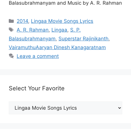
Balasubrahmanyam and Music by A. R. Rahman
Categories
2014
,
Lingaa Movie Songs Lyrics
Tags
A. R. Rahman
,
Lingaa
,
S. P.
Balasubrahmanyam
,
Superstar Rajinikanth
,
VairamuthuAaryan Dinesh Kanagaratnam
Leave a comment
Select Your Favorite
Select
Your
Favorite