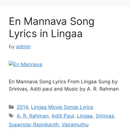
En Mannava Song
Lyrics in Lingaa
by
admin
En Mannava Song Lyrics From Lingaa Sung by
Srinivas, Aditi paul and Music by A. R. Rahman
Categories
2014
,
Lingaa Movie Songs Lyrics
Tags
A. R. Rahman
,
Aditi Paul
,
Lingaa
,
Srinivas
,
Superstar Rajinikanth
,
Vairamuthu