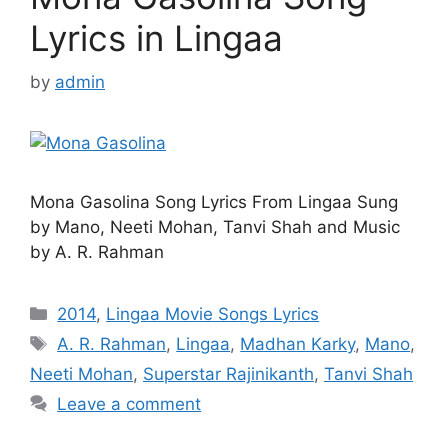
Lyrics in Lingaa
by
admin
Mona Gasolina Song Lyrics From Lingaa Sung
by Mano, Neeti Mohan, Tanvi Shah and Music
by A. R. Rahman
Categories
2014
,
Lingaa Movie Songs Lyrics
Tags
A. R. Rahman
,
Lingaa
,
Madhan Karky
,
Mano
,
Neeti Mohan
,
Superstar Rajinikanth
,
Tanvi Shah
Leave a comment