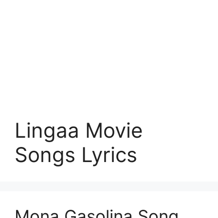
Lingaa Movie
Songs Lyrics
Mona Gasolina Song