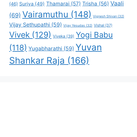
Vaali
Thamarai
(57)
Trisha
(56)
Suriya
(49)
(46)
Vairamuthu
(148)
(69)
Vignesh Shivan
(32)
Vijay Sethupathi
(59)
Vishal
(37)
Vijay Yesudas
(32)
Vivek
(129)
Yogi Babu
Viveka
(39)
Yuvan
(118)
Yugabharathi
(59)
Shankar Raja
(166)