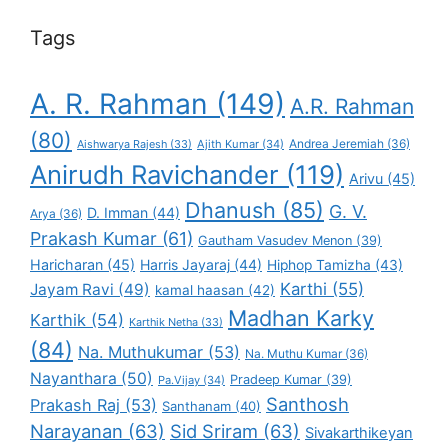
Tags
A. R. Rahman
(149)
A.R. Rahman
(80)
Andrea Jeremiah
(36)
Aishwarya Rajesh
(33)
Ajith Kumar
(34)
Anirudh Ravichander
(119)
Arivu
(45)
Dhanush
(85)
G. V.
D. Imman
(44)
Arya
(36)
Prakash Kumar
(61)
Gautham Vasudev Menon
(39)
Haricharan
(45)
Harris Jayaraj
(44)
Hiphop Tamizha
(43)
Karthi
(55)
Jayam Ravi
(49)
kamal haasan
(42)
Madhan Karky
Karthik
(54)
Karthik Netha
(33)
(84)
Na. Muthukumar
(53)
Na. Muthu Kumar
(36)
Nayanthara
(50)
Pradeep Kumar
(39)
Pa.Vijay
(34)
Santhosh
Prakash Raj
(53)
Santhanam
(40)
Narayanan
(63)
Sid Sriram
(63)
Sivakarthikeyan