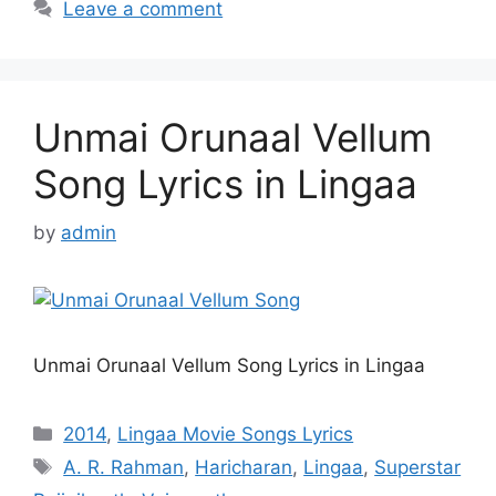
Leave a comment
Unmai Orunaal Vellum
Song Lyrics in Lingaa
by
admin
Unmai Orunaal Vellum Song Lyrics in Lingaa
Categories
2014
,
Lingaa Movie Songs Lyrics
Tags
A. R. Rahman
,
Haricharan
,
Lingaa
,
Superstar