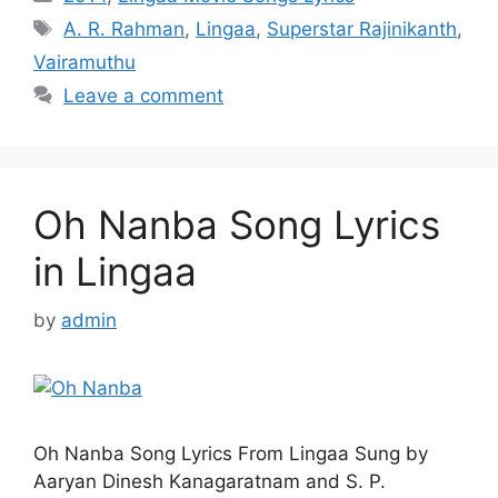
Tags
A. R. Rahman
,
Lingaa
,
Superstar Rajinikanth
,
Vairamuthu
Leave a comment
Oh Nanba Song Lyrics
in Lingaa
by
admin
Oh Nanba Song Lyrics From Lingaa Sung by
Aaryan Dinesh Kanagaratnam and S. P.