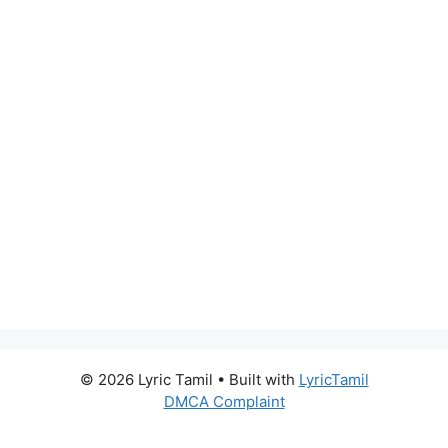
© 2026 Lyric Tamil
• Built with
LyricTamil
DMCA Complaint