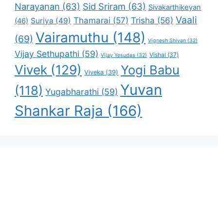
Narayanan
(63)
Sid Sriram
(63)
Sivakarthikeyan
Vaali
Thamarai
(57)
Trisha
(56)
Suriya
(49)
(46)
Vairamuthu
(148)
(69)
Vignesh Shivan
(32)
Vijay Sethupathi
(59)
Vishal
(37)
Vijay Yesudas
(32)
Vivek
(129)
Yogi Babu
Viveka
(39)
Yuvan
(118)
Yugabharathi
(59)
Shankar Raja
(166)