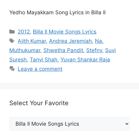
Yedho Mayakkam Song Lyrics in Billa II
Categories
2012
,
Billa II Movie Songs Lyrics
Tags
Ajith Kumar
,
Andrea Jeremiah
,
Na.
Muthukumar
,
Shwetha Pandit
,
Stefny
,
Suvi
Suresh
,
Tanvi Shah
,
Yuvan Shankar Raja
Leave a comment
Select Your Favorite
Select
Your
Favorite