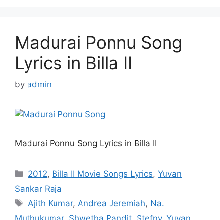
Madurai Ponnu Song
Lyrics in Billa II
by
admin
Madurai Ponnu Song Lyrics in Billa II
Categories
2012
,
Billa II Movie Songs Lyrics
,
Yuvan
Sankar Raja
Tags
Ajith Kumar
,
Andrea Jeremiah
,
Na.
Muthukumar
,
Shwetha Pandit
,
Stefny
,
Yuvan