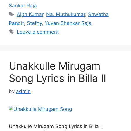
Sankar Raja
Tags
Ajith Kumar
,
Na. Muthukumar
,
Shwetha
Pandit
,
Stefny
,
Yuvan Shankar Raja
Leave a comment
Unakkulle Mirugam
Song Lyrics in Billa II
by
admin
Unakkulle Mirugam Song Lyrics in Billa II