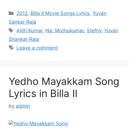
Categories
2012
,
Billa II Movie Songs Lyrics
,
Yuvan
Sankar Raja
Tags
Ajith Kumar
,
Na. Muthukumar
,
Stefny
,
Yuvan
Shankar Raja
Leave a comment
Yedho Mayakkam Song
Lyrics in Billa II
by
admin