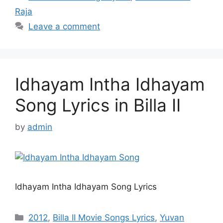
Raja
Leave a comment
Idhayam Intha Idhayam
Song Lyrics in Billa II
by
admin
Idhayam Intha Idhayam Song Lyrics
Categories
2012
,
Billa II Movie Songs Lyrics
,
Yuvan