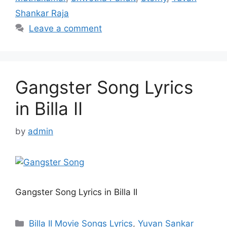
Shankar Raja
Leave a comment
Gangster Song Lyrics
in Billa II
by
admin
Gangster Song Lyrics in Billa II
Categories
Billa II Movie Songs Lyrics
,
Yuvan Sankar