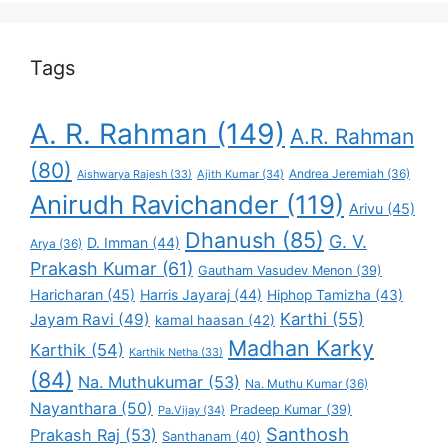
Tags
A. R. Rahman
(149)
A.R. Rahman
(80)
Andrea Jeremiah
(36)
Aishwarya Rajesh
(33)
Ajith Kumar
(34)
Anirudh Ravichander
(119)
Arivu
(45)
Dhanush
(85)
G. V.
D. Imman
(44)
Arya
(36)
Prakash Kumar
(61)
Gautham Vasudev Menon
(39)
Haricharan
(45)
Harris Jayaraj
(44)
Hiphop Tamizha
(43)
Karthi
(55)
Jayam Ravi
(49)
kamal haasan
(42)
Madhan Karky
Karthik
(54)
Karthik Netha
(33)
(84)
Na. Muthukumar
(53)
Na. Muthu Kumar
(36)
Nayanthara
(50)
Pradeep Kumar
(39)
Pa.Vijay
(34)
Santhosh
Prakash Raj
(53)
Santhanam
(40)