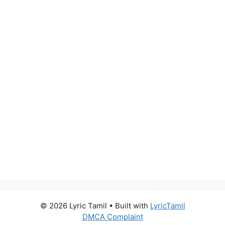
© 2026 Lyric Tamil
• Built with
LyricTamil
DMCA Complaint