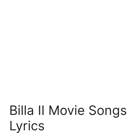
Billa II Movie Songs
Lyrics