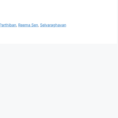
Parthiban
,
Reema Sen
,
Selvaraghavan