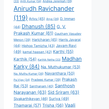
Andrea Jeremiah
(36)
(33)
Ajith Kumar
(34)
Anirudh Ravichander
(119)
Arivu
(45)
D. Imman
Arya
(36)
Dhanush
(85)
G. V.
(44)
Prakash Kumar
(61)
Gautham Vasudev
Haricharan
(45)
Harris Jayaraj
Menon
(39)
Jayam Ravi
(44)
Hiphop Tamizha
(43)
Karthi
(55)
(49)
kamal haasan
(42)
Madhan
Karthik
(54)
Karthik Netha
(33)
Karky
(84)
Na. Muthukumar
(53)
Nayanthara
(50)
Na. Muthu Kumar
(36)
Prakash
Pradeep Kumar
(39)
Pa.Vijay
(34)
Santhosh
Raj
(53)
Santhanam
(40)
Narayanan
(63)
Sid Sriram
(63)
Suriya
(49)
Sivakarthikeyan
(46)
Vaali
Thamarai
(57)
Trisha
(56)