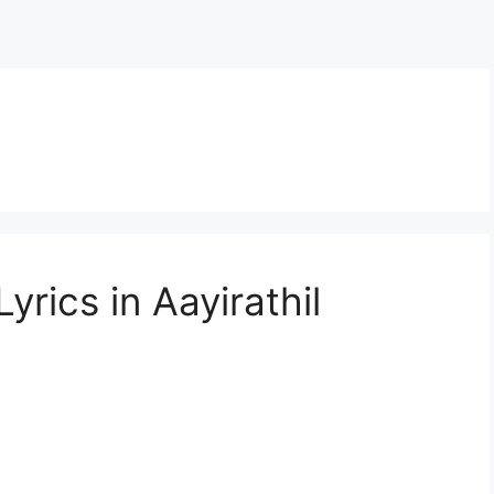
n
rics in Aayirathil