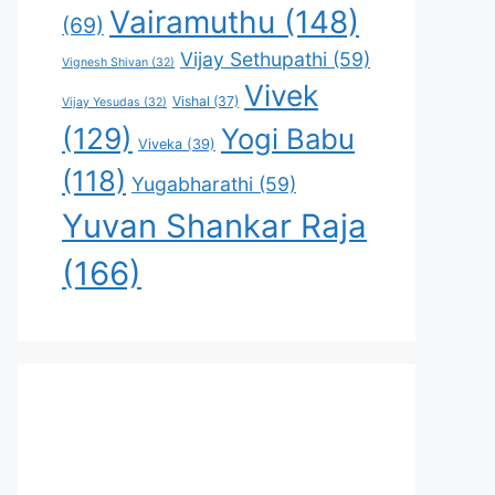
Vairamuthu
(148)
(69)
Vijay Sethupathi
(59)
Vignesh Shivan
(32)
Vivek
Vishal
(37)
Vijay Yesudas
(32)
(129)
Yogi Babu
Viveka
(39)
(118)
Yugabharathi
(59)
Yuvan Shankar Raja
(166)