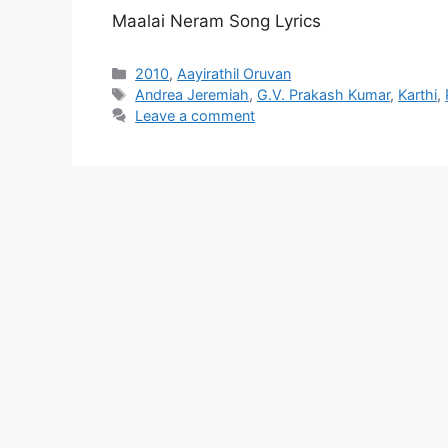
Maalai Neram Song Lyrics
Categories
2010
,
Aayirathil Oruvan
Tags
Andrea Jeremiah
,
G.V. Prakash Kumar
,
Karthi
,
Leave a comment