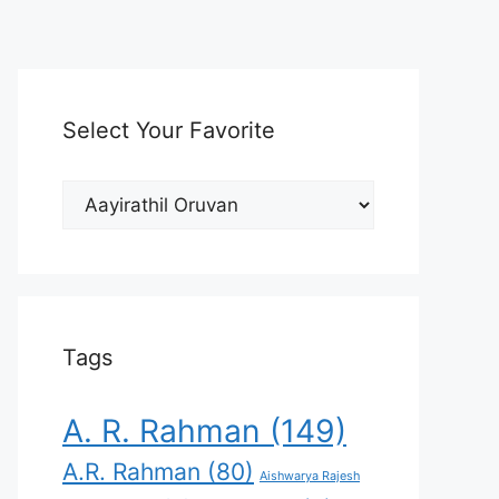
Select Your Favorite
Select
Your
Favorite
Tags
A. R. Rahman
(149)
A.R. Rahman
(80)
Aishwarya Rajesh