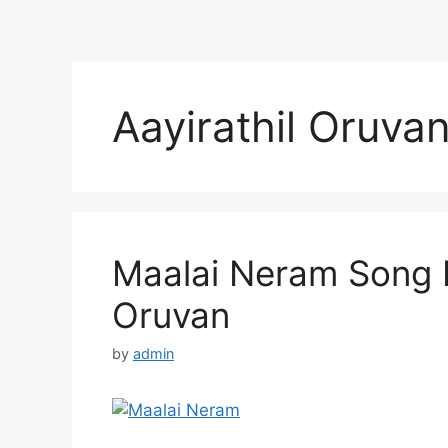
Aayirathil Oruva
Maalai Neram Song Ly
Oruvan
by
admin