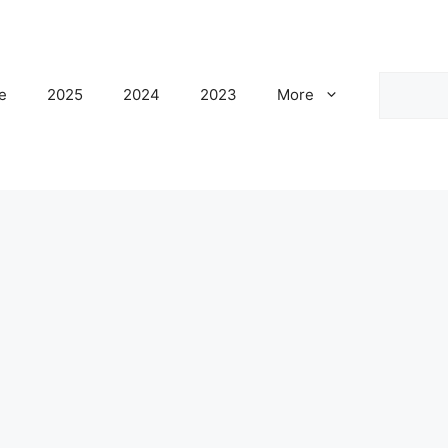
Search
e
2025
2024
2023
More