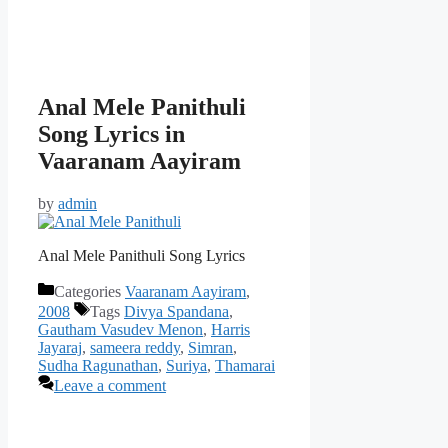
Anal Mele Panithuli
Song Lyrics in
Vaaranam Aayiram
by
admin
Anal Mele Panithuli Song Lyrics
Categories
Vaaranam Aayiram
,
2008
Tags
Divya Spandana
,
Gautham Vasudev Menon
,
Harris
Jayaraj
,
sameera reddy
,
Simran
,
Sudha Ragunathan
,
Suriya
,
Thamarai
Leave a comment