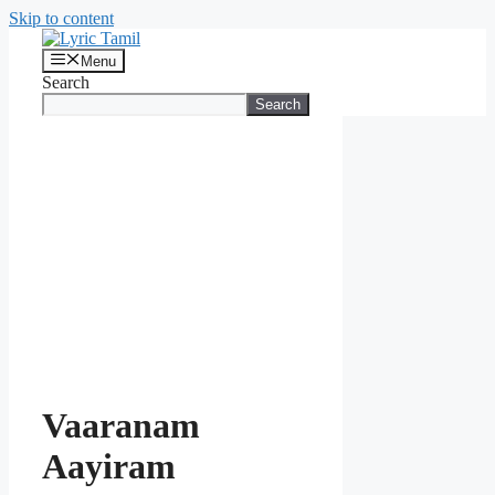
Skip to content
Menu
Search
Search
Vaaranam
Aayiram