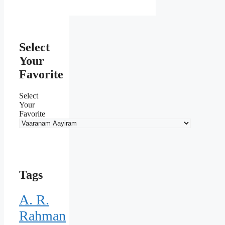
Select
Your
Favorite
Select
Your
Favorite
Tags
A. R.
Rahman