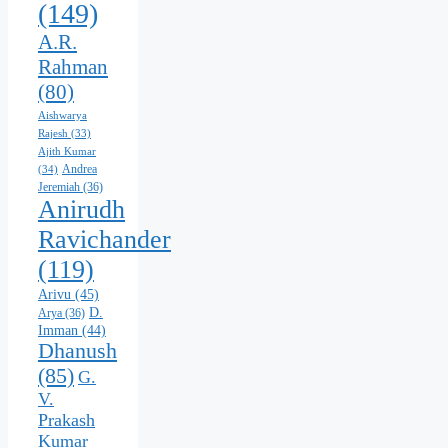
(149)
A.R.
Rahman
(80)
Aishwarya
Rajesh
(33)
Ajith Kumar
Andrea
(34)
Jeremiah
(36)
Anirudh
Ravichander
(119)
Arivu
(45)
D.
Arya
(36)
Imman
(44)
Dhanush
(85)
G.
V.
Prakash
Kumar