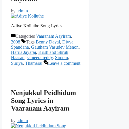
by
admin
Adiye Kolluthe Song Lyrics
Categories
Vaaranam Aayiram
,
2008
Tags
Benny Dayal
,
Divya
Spandana
,
Gautham Vasudev Menon
,
Harris Jayaraj
,
Krish and Shruti
Haasan
,
sameera reddy
,
Simran
,
Suriya
,
Thamarai
Leave a comment
Nenjukkul Peidhidum
Song Lyrics in
Vaaranam Aayiram
by
admin