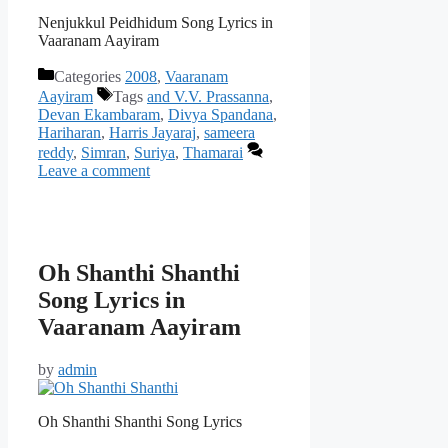
Nenjukkul Peidhidum Song Lyrics in
Vaaranam Aayiram
Categories
2008
,
Vaaranam
Aayiram
Tags
and V.V. Prassanna
,
Devan Ekambaram
,
Divya Spandana
,
Hariharan
,
Harris Jayaraj
,
sameera
reddy
,
Simran
,
Suriya
,
Thamarai
Leave a comment
Oh Shanthi Shanthi
Song Lyrics in
Vaaranam Aayiram
by
admin
Oh Shanthi Shanthi Song Lyrics