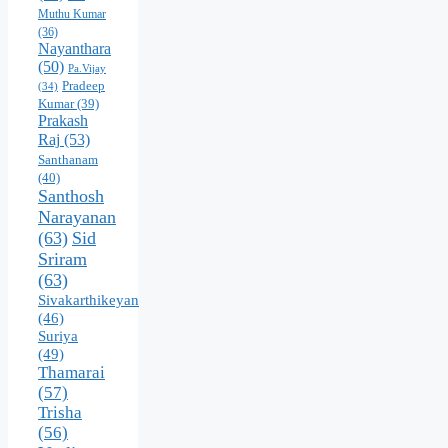
Muthu Kumar
(36)
Nayanthara
(50)
Pa.Vijay
Pradeep
(34)
Kumar
(39)
Prakash
Raj
(53)
Santhanam
(40)
Santhosh
Narayanan
(63)
Sid
Sriram
(63)
Sivakarthikeyan
(46)
Suriya
(49)
Thamarai
(57)
Trisha
(56)