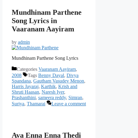
Mundhinam Parthene
Song Lyrics in
Vaaranam Aayiram
by
admin
Mundhinam Parthene Song Lyrics
Categories
Vaaranam Aayiram
,
2008
Tags
Benny Dayal
,
Divya
Spandana
,
Gautham Vasudev Menon
,
Harris Jayaraj
,
Karthik
,
Krish and
Shruti Haasan
,
Naresh Iyer
,
Prashanthini
,
sameera reddy
,
Simran
,
Suriya
,
Thamarai
Leave a comment
Ava Enna Enna Thedi