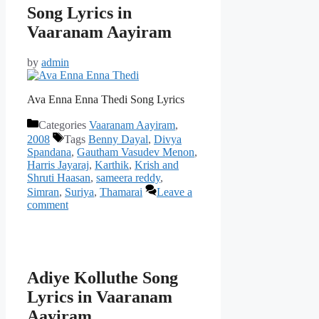
Song Lyrics in
Vaaranam Aayiram
by
admin
Ava Enna Enna Thedi Song Lyrics
Categories
Vaaranam Aayiram
,
2008
Tags
Benny Dayal
,
Divya
Spandana
,
Gautham Vasudev Menon
,
Harris Jayaraj
,
Karthik
,
Krish and
Shruti Haasan
,
sameera reddy
,
Simran
,
Suriya
,
Thamarai
Leave a
comment
Adiye Kolluthe Song
Lyrics in Vaaranam
Aayiram