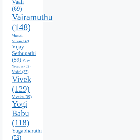
Vaali
(69)
Vairamuthu
(148)
Vignesh
Shivan
(32)
Vijay
Sethupathi
(59)
Vijay
Yesudas
(32)
Vishal
(37)
Vivek
(129)
Viveka
(39)
Yogi
Babu
(118)
Yugabharathi
(59)