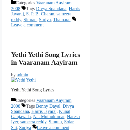
Categories
Vaaranam Aayiram
,
2008
Tags
Divya Spandana
,
Harris
Jayaraj
,
S. P. B. Charan
,
sameera
reddy
,
Simran
,
Suriya
,
Thamarai
Leave a comment
Yethi Yethi Song Lyrics
in Vaaranam Aayiram
by
admin
Yethi Yethi Song Lyrics
Categories
Vaaranam Aayiram
,
2008
Tags
Benny Dayal
,
Divya
Spandana
,
Harris Jayaraj
,
Kunal
Ganjawala
,
Na. Muthukumar
,
Naresh
Iyer
,
sameera reddy
,
Simran
,
Solar
Sai
,
Suriya
Leave a comment