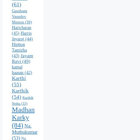
(61)
Gautham
Vasudev
Menon
(39)
Haricharan
(45)
Harris
Jayaraj
(44)
Hiphop
Tamizha
Jayam
(43)
Ravi
(49)
kamal
haasan
(42)
Karthi
(55)
Karthik
(54)
Karthik
Netha
(33)
Madhan
Karky
(84)
Na.
Muthukumar
(53)
Na.