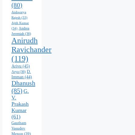
(80)
Aishwarya
Rajesh
(33)
Ajith Kumar
Andrea
(34)
Jeremiah
(36)
Anirudh
Ravichander
(119)
Arivu
(45)
D.
Arya
(36)
Imman
(44)
Dhanush
(85)
G.
V.
Prakash
Kumar
(61)
Gautham
Vasudev
Menon
(39)