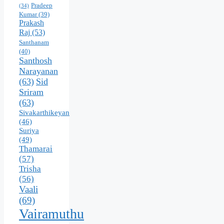
Pradeep
(34)
Kumar
(39)
Prakash
Raj
(53)
Santhanam
(40)
Santhosh
Narayanan
(63)
Sid
Sriram
(63)
Sivakarthikeyan
(46)
Suriya
(49)
Thamarai
(57)
Trisha
(56)
Vaali
(69)
Vairamuthu