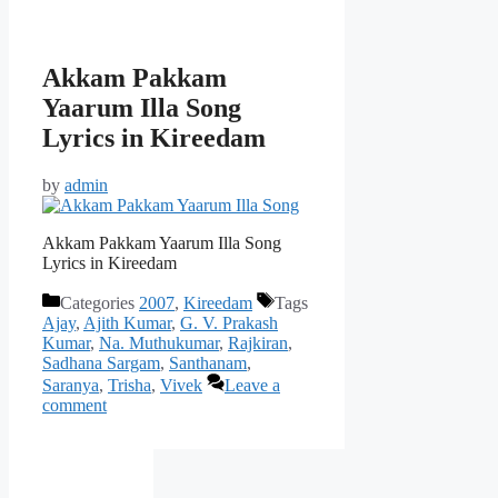
Akkam Pakkam
Yaarum Illa Song
Lyrics in Kireedam
by
admin
Akkam Pakkam Yaarum Illa Song
Lyrics in Kireedam
Categories
2007
,
Kireedam
Tags
Ajay
,
Ajith Kumar
,
G. V. Prakash
Kumar
,
Na. Muthukumar
,
Rajkiran
,
Sadhana Sargam
,
Santhanam
,
Saranya
,
Trisha
,
Vivek
Leave a
comment