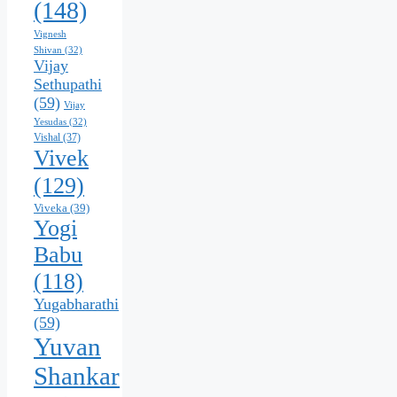
(148)
Vignesh
Shivan
(32)
Vijay
Sethupathi
(59)
Vijay
Yesudas
(32)
Vishal
(37)
Vivek
(129)
Viveka
(39)
Yogi
Babu
(118)
Yugabharathi
(59)
Yuvan
Shankar