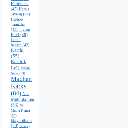
Haricharan
(45)
Harris
Jayaraj
(44)
Hiphop
Tamizha
Jayam
(43)
Ravi
(49)
kamal
haasan
(42)
Karthi
(55)
Karthik
(54)
Karthik
Netha
(33)
Madhan
Karky
(84)
Na.
Muthukumar
(53)
Na.
Muthu Kumar
(36)
Nayanthara
(50)
Pa.Vijay