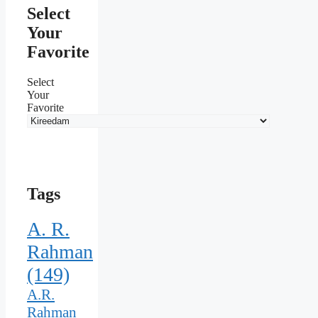
Select
Your
Favorite
Select
Your
Favorite
Tags
A. R.
Rahman
(149)
A.R.
Rahman