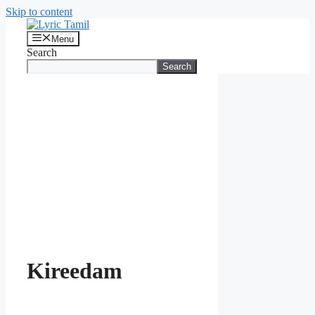
Skip to content
Menu
Search
Search
Kireedam