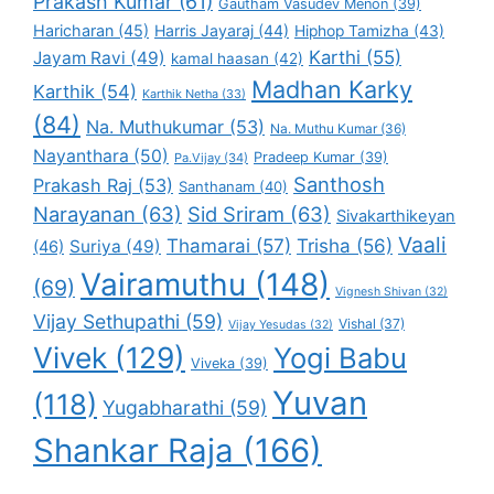
Prakash Kumar
(61)
Gautham Vasudev Menon
(39)
Haricharan
(45)
Harris Jayaraj
(44)
Hiphop Tamizha
(43)
Karthi
(55)
Jayam Ravi
(49)
kamal haasan
(42)
Madhan Karky
Karthik
(54)
Karthik Netha
(33)
(84)
Na. Muthukumar
(53)
Na. Muthu Kumar
(36)
Nayanthara
(50)
Pradeep Kumar
(39)
Pa.Vijay
(34)
Santhosh
Prakash Raj
(53)
Santhanam
(40)
Narayanan
(63)
Sid Sriram
(63)
Sivakarthikeyan
Vaali
Thamarai
(57)
Trisha
(56)
Suriya
(49)
(46)
Vairamuthu
(148)
(69)
Vignesh Shivan
(32)
Vijay Sethupathi
(59)
Vishal
(37)
Vijay Yesudas
(32)
Vivek
(129)
Yogi Babu
Viveka
(39)
Yuvan
(118)
Yugabharathi
(59)
Shankar Raja
(166)