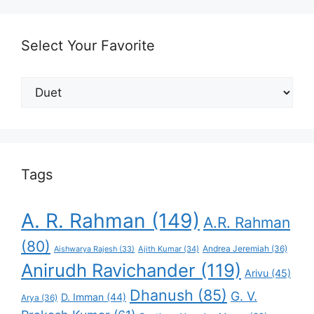
Select Your Favorite
Select
Your
Favorite
Tags
A. R. Rahman
(149)
A.R. Rahman
(80)
Andrea Jeremiah
(36)
Aishwarya Rajesh
(33)
Ajith Kumar
(34)
Anirudh Ravichander
(119)
Arivu
(45)
Dhanush
(85)
G. V.
D. Imman
(44)
Arya
(36)