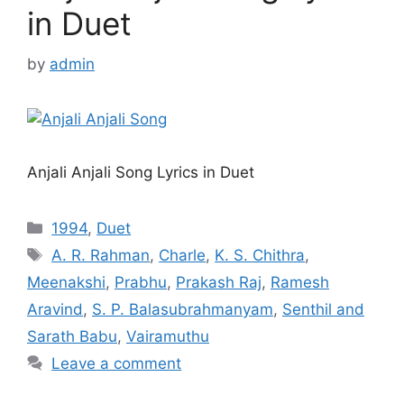
in Duet
by
admin
Anjali Anjali Song Lyrics in Duet
Categories
1994
,
Duet
Tags
A. R. Rahman
,
Charle
,
K. S. Chithra
,
Meenakshi
,
Prabhu
,
Prakash Raj
,
Ramesh
Aravind
,
S. P. Balasubrahmanyam
,
Senthil and
Sarath Babu
,
Vairamuthu
Leave a comment