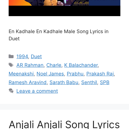
En Kadhale En Kadhale Male Song Lyrics in
Duet
Categories
1994
,
Duet
Tags
AR Rahman
,
Charle
,
K Balachander
,
Meenakshi
,
Noel James
,
Prabhu
,
Prakash Raj
,
Ramesh Aravind
,
Sarath Babu
,
Senthil
,
SPB
Leave a comment
Anjali Anjali Song Lyrics