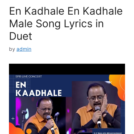
En Kadhale En Kadhale
Male Song Lyrics in
Duet
by
admin