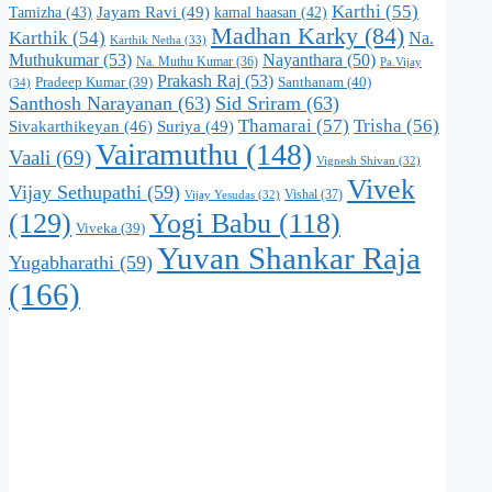
Karthi
(55)
Jayam Ravi
(49)
Tamizha
(43)
kamal haasan
(42)
Madhan Karky
(84)
Karthik
(54)
Na.
Karthik Netha
(33)
Muthukumar
(53)
Nayanthara
(50)
Na. Muthu Kumar
(36)
Pa.Vijay
Prakash Raj
(53)
Santhanam
(40)
Pradeep Kumar
(39)
(34)
Santhosh Narayanan
(63)
Sid Sriram
(63)
Thamarai
(57)
Trisha
(56)
Suriya
(49)
Sivakarthikeyan
(46)
Vairamuthu
(148)
Vaali
(69)
Vignesh Shivan
(32)
Vivek
Vijay Sethupathi
(59)
Vishal
(37)
Vijay Yesudas
(32)
(129)
Yogi Babu
(118)
Viveka
(39)
Yuvan Shankar Raja
Yugabharathi
(59)
(166)