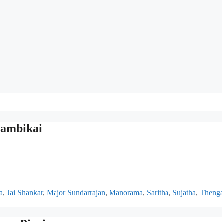
aambikai
a
,
Jai Shankar
,
Major Sundarrajan
,
Manorama
,
Saritha
,
Sujatha
,
Thenga