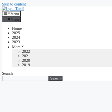
Skip to content
Menu
Menu
Home
2025
2024
2023
More
2022
2021
2020
2019
Search
Search