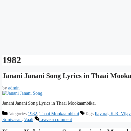
1982
Janani Janani Song Lyrics in Thaai Mook
by
admin
Janani Janani Song Lyrics in Thaai Mookaambikai
Categories
1982
,
Thaai Mookaambikai
Tags
IlayarajaK.R. Vijay
Srinivasan
,
Vaali
Leave a comment