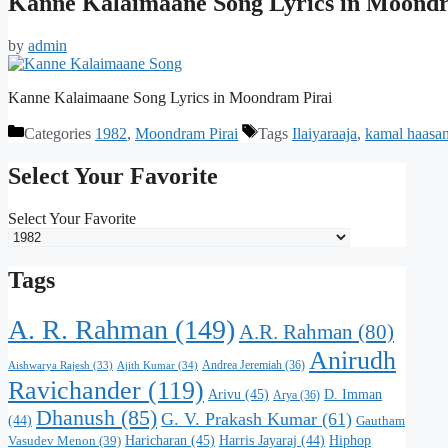
Kanne Kalaimaane Song Lyrics in Moondr
by
admin
Kanne Kalaimaane Song Lyrics in Moondram Pirai
Categories
1982
,
Moondram Pirai
Tags
Ilaiyaraaja
,
kamal haasa
Select Your Favorite
Select Your Favorite
Tags
A. R. Rahman
(149)
A.R. Rahman
(80)
Anirudh
Andrea Jeremiah
(36)
Aishwarya Rajesh
(33)
Ajith Kumar
(34)
Ravichander
(119)
Arivu
(45)
D. Imman
Arya
(36)
Dhanush
(85)
G. V. Prakash Kumar
(61)
(44)
Gautham
Haricharan
(45)
Harris Jayaraj
(44)
Hiphop
Vasudev Menon
(39)