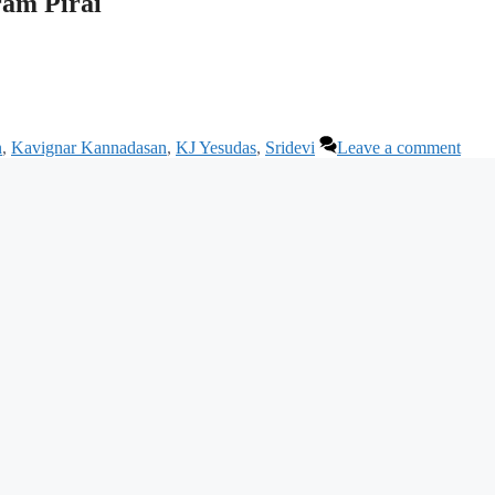
am Pirai
n
,
Kavignar Kannadasan
,
KJ Yesudas
,
Sridevi
Leave a comment