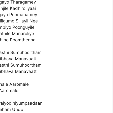
lgayo Tharagamey
njile Kadhiroliyaai
lgayo Penmanamey
ilgumo Sillayil Nee
Ambiyo Poonguyile
athile Manaroliye
thino Poomthennal
asthi Sumuhoortham
ibhava Manavaatti
asthi Sumuhoortham
ibhava Manavaatti
male Aaromale
Aaromale
raiyodiniyumpaadaan
eham Undo