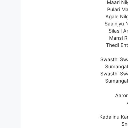
Maari Ni
Pulari Ma
Agale Ni
Saainjyu N
Silasil 
Mansi R
Thedi En
Swasthi Sw
Sumangal
Swasthi Sw
Sumangal
Aaro
Kadalinu Ka
Sn