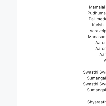
Mamalai 
Pudhuman
Pallimed
Kurishi
Varavelp
Manasam
Aaro
Aaro
Aar
Swasthi Sw
Sumangal
Swasthi Sw
Sumangal
Shyaraath