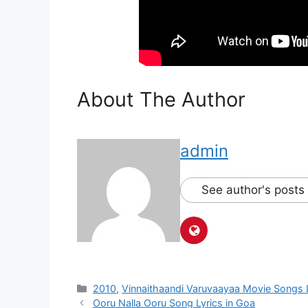
About The Author
admin
See author's posts
Categories
2010
,
Vinnaithaandi Varuvaayaa Movie Songs 
Post
Ooru Nalla Ooru Song Lyrics in Goa