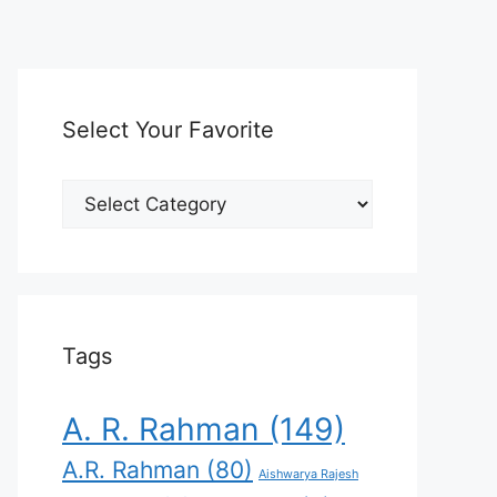
Select Your Favorite
Select
Your
Favorite
Tags
A. R. Rahman
(149)
A.R. Rahman
(80)
Aishwarya Rajesh