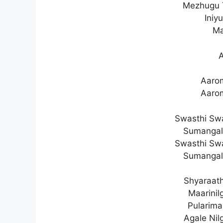
Mezhugu T
Iniy
Ma
Aaro
Aaro
Swasthi Sw
Sumangal
Swasthi Sw
Sumangal
Shyaraath
Maarini
Pulariman
Agale Ni