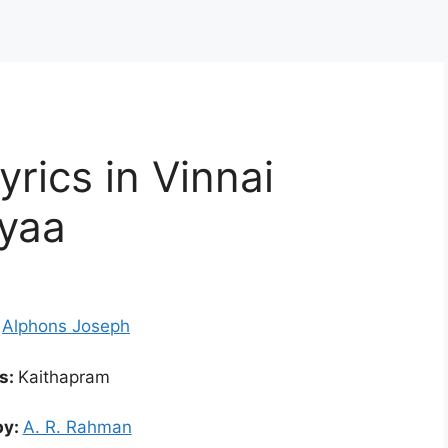
rics in Vinnai
yaa
:
Alphons Joseph
cs:
Kaithapram
by:
A. R. Rahman