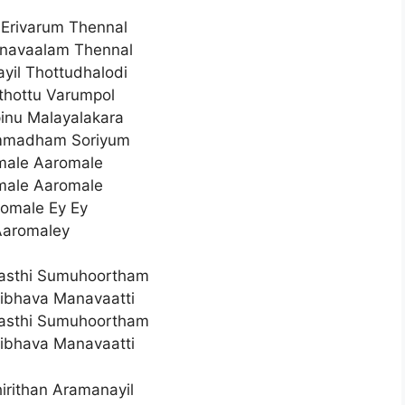
Erivarum Thennal
avaalam Thennal
ayil Thottudhalodi
lthottu Varumpol
inu Malayalakara
madham Soriyum
male Aaromale
male Aaromale
omale Ey Ey
Aaromaley
asthi Sumuhoortham
ibhava Manavaatti
asthi Sumuhoortham
ibhava Manavaatti
irithan Aramanayil