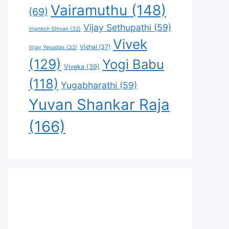
Vairamuthu
(148)
(69)
Vijay Sethupathi
(59)
Vignesh Shivan
(32)
Vivek
Vishal
(37)
Vijay Yesudas
(32)
(129)
Yogi Babu
Viveka
(39)
(118)
Yugabharathi
(59)
Yuvan Shankar Raja
(166)