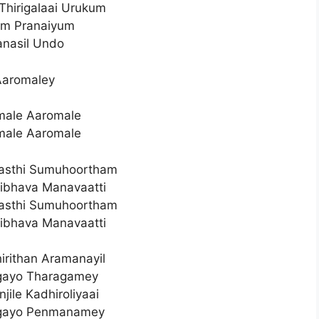
hirigalaai Urukum
um Pranaiyum
nasil Undo
Aaromaley
male Aaromale
male Aaromale
asthi Sumuhoortham
ibhava Manavaatti
asthi Sumuhoortham
ibhava Manavaatti
irithan Aramanayil
lgayo Tharagamey
jile Kadhiroliyaai
lgayo Penmanamey