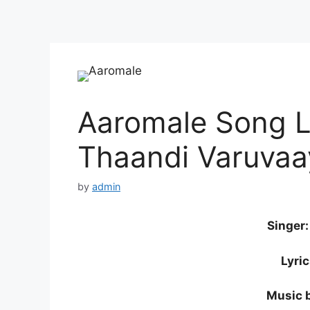
Aaromale Song Ly
Thaandi Varuvaa
by
admin
Singer
Lyri
Music 