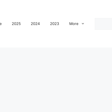
Search
e
2025
2024
2023
More