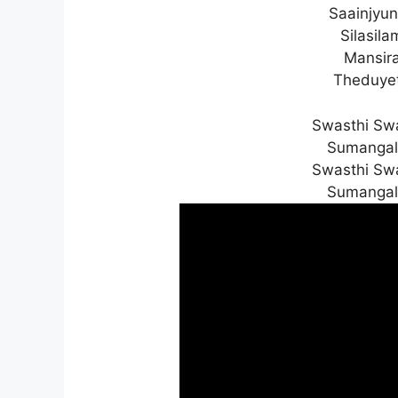
Saainjyun
Silasil
Mansira
Theduyet
Swasthi Sw
Sumangal
Swasthi Sw
Sumangal