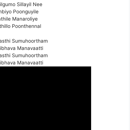
ilgumo Sillayil Nee
ambiyo Poonguyile
thile Manaroliye
hillo Poonthennal
asthi Sumuhoortham
ibhava Manavaatti
asthi Sumuhoortham
ibhava Manavaatti