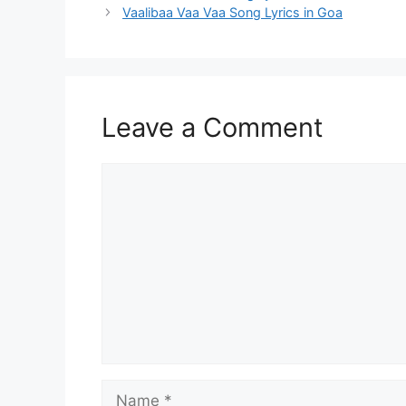
navigation
Vaalibaa Vaa Vaa Song Lyrics in Goa
Leave a Comment
Comment
Name