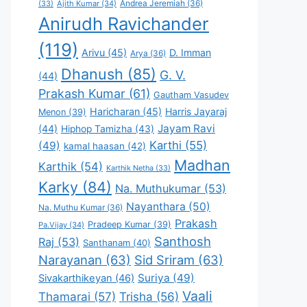
Andrea Jeremiah
(36)
(33)
Ajith Kumar
(34)
Anirudh Ravichander
(119)
Arivu
(45)
D. Imman
Arya
(36)
Dhanush
(85)
G. V.
(44)
Prakash Kumar
(61)
Gautham Vasudev
Haricharan
(45)
Harris Jayaraj
Menon
(39)
Jayam Ravi
(44)
Hiphop Tamizha
(43)
Karthi
(55)
(49)
kamal haasan
(42)
Madhan
Karthik
(54)
Karthik Netha
(33)
Karky
(84)
Na. Muthukumar
(53)
Nayanthara
(50)
Na. Muthu Kumar
(36)
Prakash
Pradeep Kumar
(39)
Pa.Vijay
(34)
Santhosh
Raj
(53)
Santhanam
(40)
Narayanan
(63)
Sid Sriram
(63)
Suriya
(49)
Sivakarthikeyan
(46)
Vaali
Thamarai
(57)
Trisha
(56)