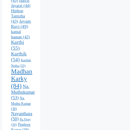
(45)
Harris
Jayaraj
(44)
Hiphop
Tamizha
Jayam
(43)
Ravi
(49)
kamal
haasan
(42)
Karthi
(55)
Karthik
(54)
Karthik
Netha
(33)
Madhan
Karky
(84)
Na.
Muthukumar
(53)
Na.
Muthu Kumar
(36)
Nayanthara
(50)
Pa.Vijay
Pradeep
(34)
Kumar
(39)