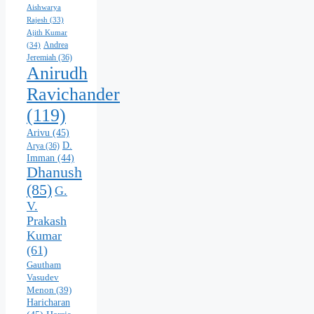
Aishwarya
Rajesh
(33)
Ajith Kumar
Andrea
(34)
Jeremiah
(36)
Anirudh
Ravichander
(119)
Arivu
(45)
D.
Arya
(36)
Imman
(44)
Dhanush
(85)
G.
V.
Prakash
Kumar
(61)
Gautham
Vasudev
Menon
(39)
Haricharan