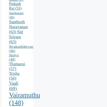
Prakash
Raj
(53)
Santhanam
(40)
Santhosh
Narayanan
(63)
Sid
Sriram
(63)
Sivakarthikeyan
(46)
Suriya
(49)
Thamarai
(57)
Trisha
(56)
Vaali
(69)
Vairamuthu
(148)