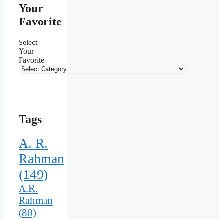
Your
Favorite
Select
Your
Favorite
Tags
A. R.
Rahman
(149)
A.R.
Rahman
(80)