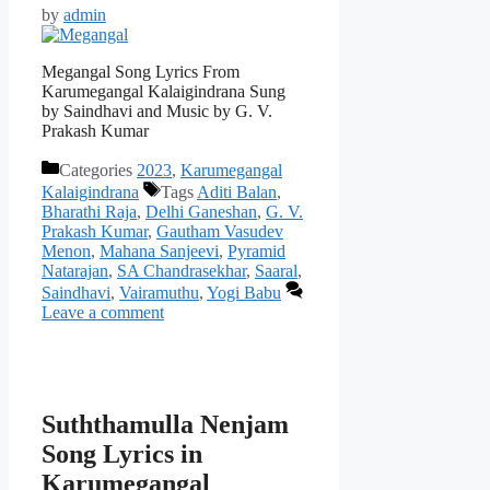
by
admin
Megangal Song Lyrics From
Karumegangal Kalaigindrana Sung
by Saindhavi and Music by G. V.
Prakash Kumar
Categories
2023
,
Karumegangal
Kalaigindrana
Tags
Aditi Balan
,
Bharathi Raja
,
Delhi Ganeshan
,
G. V.
Prakash Kumar
,
Gautham Vasudev
Menon
,
Mahana Sanjeevi
,
Pyramid
Natarajan
,
SA Chandrasekhar
,
Saaral
,
Saindhavi
,
Vairamuthu
,
Yogi Babu
Leave a comment
Suththamulla Nenjam
Song Lyrics in
Karumegangal