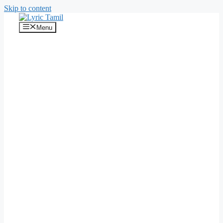
Skip to content
Menu