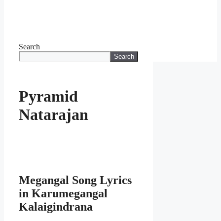
Search
Search
Pyramid
Natarajan
Megangal Song Lyrics
in Karumegangal
Kalaigindrana