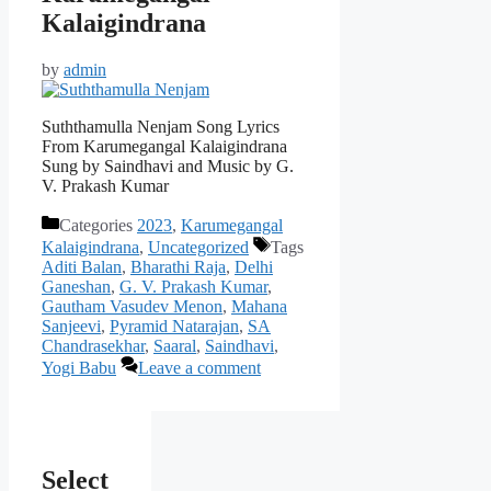
Kalaigindrana
by
admin
Suththamulla Nenjam Song Lyrics
From Karumegangal Kalaigindrana
Sung by Saindhavi and Music by G.
V. Prakash Kumar
Categories
2023
,
Karumegangal
Kalaigindrana
,
Uncategorized
Tags
Aditi Balan
,
Bharathi Raja
,
Delhi
Ganeshan
,
G. V. Prakash Kumar
,
Gautham Vasudev Menon
,
Mahana
Sanjeevi
,
Pyramid Natarajan
,
SA
Chandrasekhar
,
Saaral
,
Saindhavi
,
Yogi Babu
Leave a comment
Select