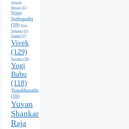
Vignesh
Shivan
(32)
Vijay
Sethupathi
(59)
Vijay
Yesudas
(32)
Vishal
(37)
Vivek
(129)
Viveka
(39)
Yogi
Babu
(118)
Yugabharathi
(59)
Yuvan
Shankar
Raja